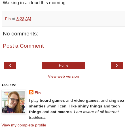
Walking in a cloud this morning.
Fin
at
8:23 AM
No comments:
Post a Comment
‹
›
Home
View web version
About Me
Fin
I play
board games
and
video games
, and sing
sea
shanties
when I can. I like
shiny things
and
tech
things
and
cat macros
.
I am aware of all Internet
traditions.
View my complete profile