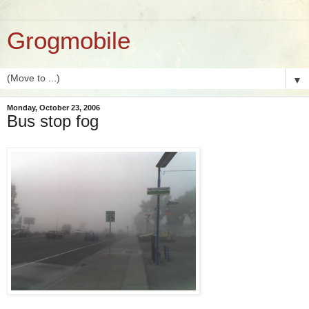
Grogmobile
▼
Monday, October 23, 2006
Bus stop fog