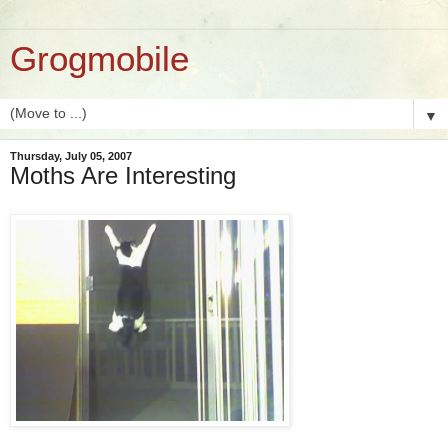
Grogmobile
▼
Thursday, July 05, 2007
Moths Are Interesting