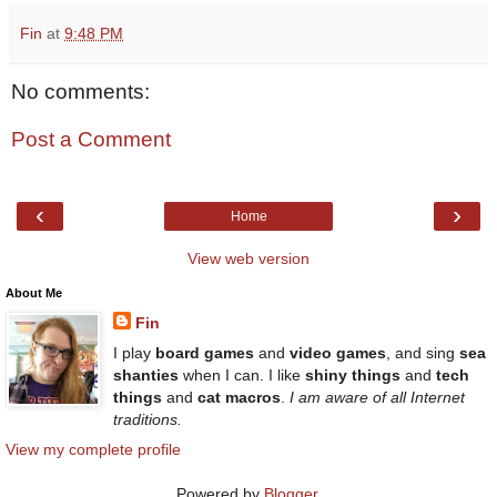
Fin
at
9:48 PM
No comments:
Post a Comment
‹
›
Home
View web version
About Me
Fin
I play
board games
and
video games
, and sing
sea
shanties
when I can. I like
shiny things
and
tech
things
and
cat macros
.
I am aware of all Internet
traditions.
View my complete profile
Powered by
Blogger
.