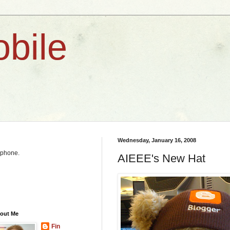
bile
Wednesday, January 16, 2008
y phone.
AIEEE's New Hat
out Me
Fin