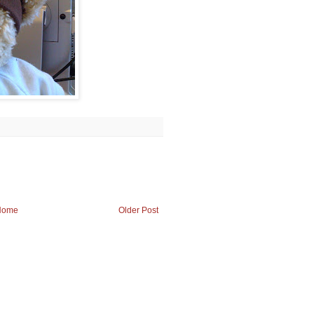
Home
Older Post