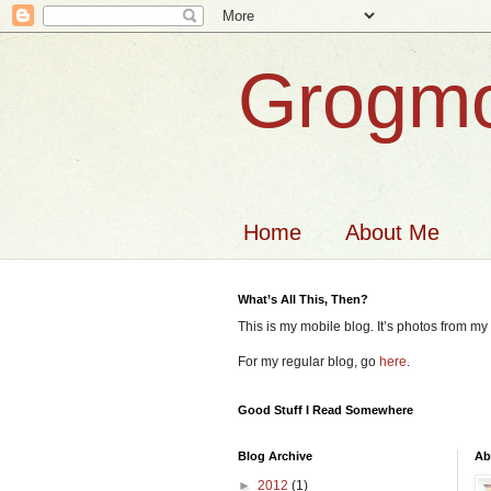
Grogmo
Home
About Me
What’s All This, Then?
This is my mobile blog. It’s photos from m
For my regular blog, go
here
.
Good Stuff I Read Somewhere
Blog Archive
Ab
►
2012
(1)