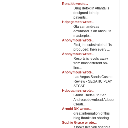
Ronaldo wrote...
Drug detox in Atlanta is
designed to help
patients...
Hdpcgames wrote...
Gta san andreas
download is an absolute
masterpie...
Anonymous wrote...
First, the substrate half is
produced; then every ...
Anonymous wrote...
Resorts is levels away
from most different on-
line...
Anonymous wrote...
Las Vegas Sands Casino
Review - SEGATIC PLAY
SEGAT...
Hdpcgames wrote...
Grand Theft Auto San
Andreas download Adobe
Creati...
Arnold DK wrote...
great information of this
blog.thanks for sharing ...
Sophie Grace wrote...
It looks like you spend a