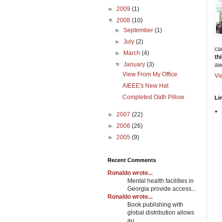
►
2009
(1)
▼
2008
(10)
►
September
(1)
►
July
(2)
can
►
March
(4)
th
▼
January
(3)
awa
View From My Office
Vi
AIEEE's New Hat
Completed Oath Pillow
Li
►
2007
(22)
►
2006
(26)
►
2005
(9)
Recent Comments
Ronaldo wrote...
Mental health facilities in
Georgia provide access...
Ronaldo wrote...
Book publishing with
global distribution allows
au...