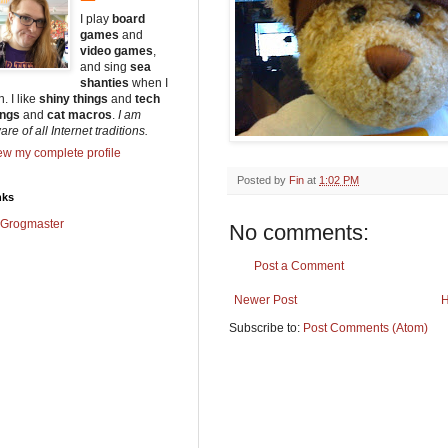
I play
board
games
and
video games
,
and sing
sea
shanties
when I
. I like
shiny things
and
tech
ings
and
cat macros
.
I am
re of all Internet traditions.
ew my complete profile
Posted by
Fin
at
1:02 PM
nks
Grogmaster
No comments:
Post a Comment
Newer Post
Subscribe to:
Post Comments (Atom)