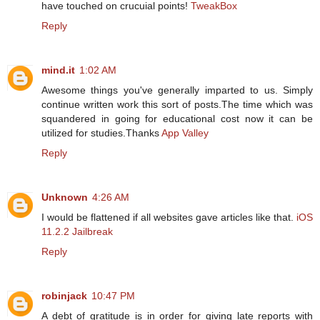
have touched on crucuial points!
TweakBox
Reply
mind.it
1:02 AM
Awesome things you've generally imparted to us. Simply
continue written work this sort of posts.The time which was
squandered in going for educational cost now it can be
utilized for studies.Thanks
App Valley
Reply
Unknown
4:26 AM
I would be flattened if all websites gave articles like that.
iOS
11.2.2 Jailbreak
Reply
robinjack
10:47 PM
A debt of gratitude is in order for giving late reports with