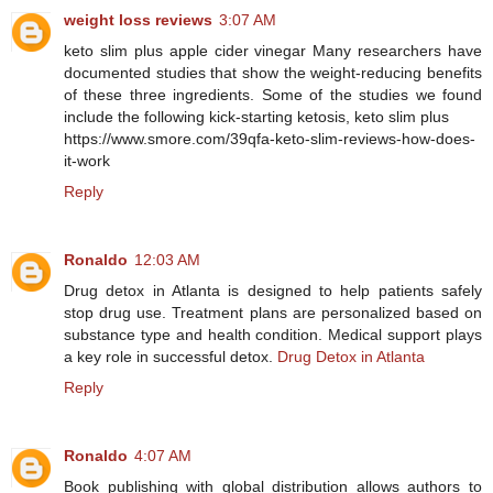
weight loss reviews
3:07 AM
keto slim plus apple cider vinegar Many researchers have
documented studies that show the weight-reducing benefits
of these three ingredients. Some of the studies we found
include the following kick-starting ketosis, keto slim plus
https://www.smore.com/39qfa-keto-slim-reviews-how-does-
it-work
Reply
Ronaldo
12:03 AM
Drug detox in Atlanta is designed to help patients safely
stop drug use. Treatment plans are personalized based on
substance type and health condition. Medical support plays
a key role in successful detox.
Drug Detox in Atlanta
Reply
Ronaldo
4:07 AM
Book publishing with global distribution allows authors to