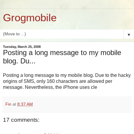
Grogmobile
▼
Tuesday, March 25, 2008
Posting a long message to my mobile
blog. Du...
Posting a long message to my mobile blog. Due to the hacky
origins of SMS, only 160 characters are allowed per
message. Nevertheless, the iPhone uses cle
Fin
at
8:37 AM
17 comments: