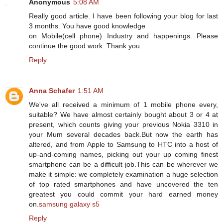
Anonymous
5:08 AM
Really good article. I have been following your blog for last
3 months. You have good knowledge
on Mobile(cell phone) Industry and happenings. Please
continue the good work. Thank you.
Reply
Anna Schafer
1:51 AM
We've all received a minimum of 1 mobile phone every,
suitable? We have almost certainly bought about 3 or 4 at
present, which counts giving your previous Nokia 3310 in
your Mum several decades back.But now the earth has
altered, and from Apple to Samsung to HTC into a host of
up-and-coming names, picking out your up coming finest
smartphone can be a difficult job.This can be wherever we
make it simple: we completely examination a huge selection
of top rated smartphones and have uncovered the ten
greatest you could commit your hard earned money
on.
samsung galaxy s5
Reply