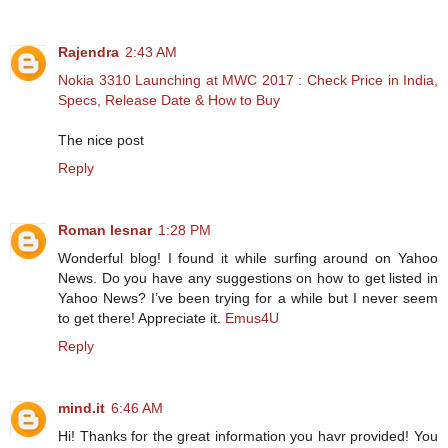
Rajendra
2:43 AM
Nokia 3310 Launching at MWC 2017 : Check Price in India,
Specs, Release Date & How to Buy
The nice post
Reply
Roman lesnar
1:28 PM
Wonderful blog! I found it while surfing around on Yahoo
News. Do you have any suggestions on how to get listed in
Yahoo News? I’ve been trying for a while but I never seem
to get there! Appreciate it.
Emus4U
Reply
mind.it
6:46 AM
Hi! Thanks for the great information you havr provided! You