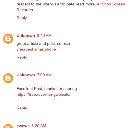
respect to the worry, I anticipate read more.
AirShou Screen
Recorder
Reply
Unknown
8:40 AM
great article and post, so nice.
cheapest smartphone
Reply
Unknown
7:00 AM
Excellent Post, thanks for sharing
https://freeadvertisingwebsite/
Reply
ewewe
6:20 AM