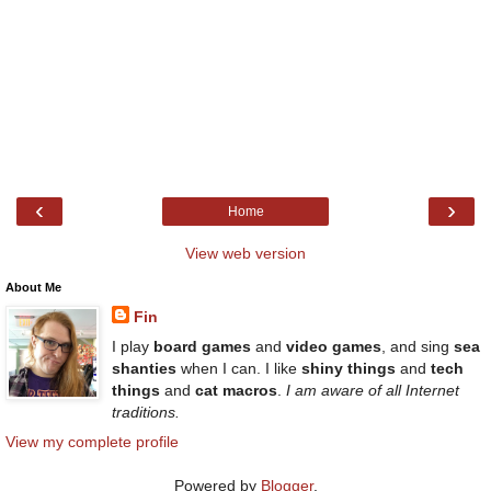
‹
›
Home
View web version
About Me
Fin
I play
board games
and
video games
, and sing
sea
shanties
when I can. I like
shiny things
and
tech
things
and
cat macros
.
I am aware of all Internet
traditions.
View my complete profile
Powered by
Blogger
.