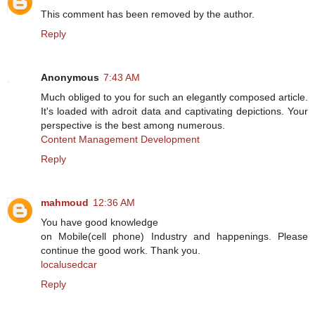
This comment has been removed by the author.
Reply
Anonymous
7:43 AM
Much obliged to you for such an elegantly composed article.
It's loaded with adroit data and captivating depictions. Your
perspective is the best among numerous.
Content Management Development
Reply
mahmoud
12:36 AM
You have good knowledge
on Mobile(cell phone) Industry and happenings. Please
continue the good work. Thank you.
localusedcar
Reply