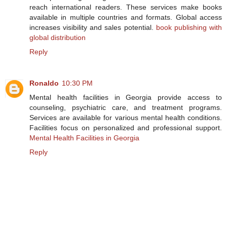
reach international readers. These services make books
available in multiple countries and formats. Global access
increases visibility and sales potential.
book publishing with
global distribution
Reply
Ronaldo
10:30 PM
Mental health facilities in Georgia provide access to
counseling, psychiatric care, and treatment programs.
Services are available for various mental health conditions.
Facilities focus on personalized and professional support.
Mental Health Facilities in Georgia
Reply