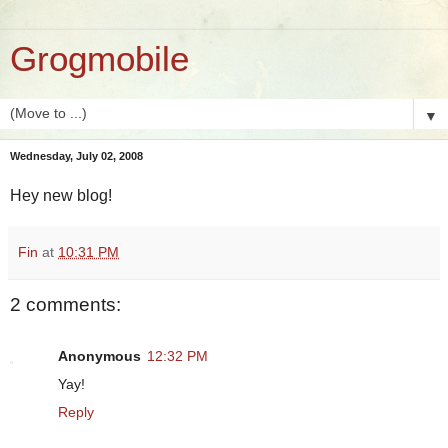
Grogmobile
▼
Wednesday, July 02, 2008
Hey new blog!
Fin
at
10:31 PM
2 comments:
Anonymous
12:32 PM
Yay!
Reply