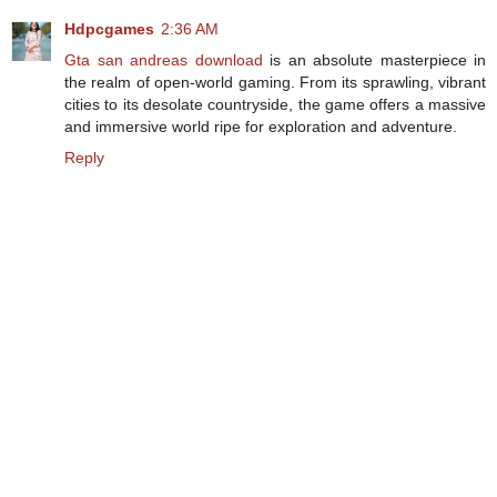
Hdpcgames
2:36 AM
Gta san andreas download
is an absolute masterpiece in
the realm of open-world gaming. From its sprawling, vibrant
cities to its desolate countryside, the game offers a massive
and immersive world ripe for exploration and adventure.
Reply