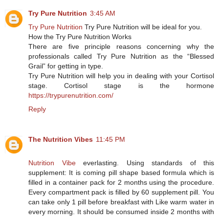
Try Pure Nutrition
3:45 AM
Try Pure Nutrition
Try Pure Nutrition will be ideal for you.
How the Try Pure Nutrition Works
There are five principle reasons concerning why the
professionals called Try Pure Nutrition as the “Blessed
Grail” for getting in type.
Try Pure Nutrition will help you in dealing with your Cortisol
stage. Cortisol stage is the hormone
https://trypurenutrition.com/
Reply
The Nutrition Vibes
11:45 PM
Nutrition Vibe
everlasting. Using standards of this
supplement: It is coming pill shape based formula which is
filled in a container pack for 2 months using the procedure.
Every compartment pack is filled by 60 supplement pill. You
can take only 1 pill before breakfast with Like warm water in
every morning. It should be consumed inside 2 months with