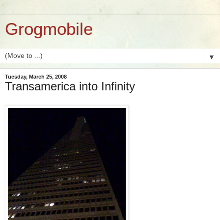
Grogmobile
▼
Tuesday, March 25, 2008
Transamerica into Infinity